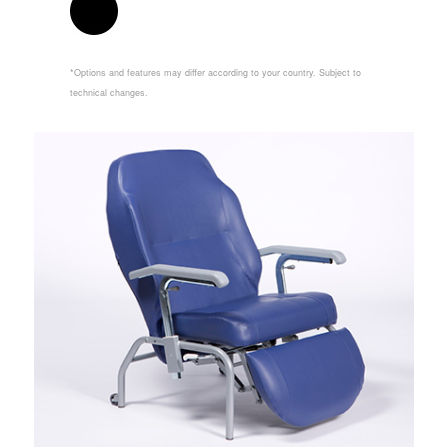
*Options and features may differ according to your country. Subject to
technical changes.