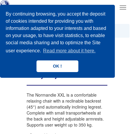
Toggl
navig
By continuing browsing, you accept the deposit
of cookies intended for providing you with
information adapted to your interests and based
XXL
Geriatric Wheelchairs
Normandie XXL
on your usage, to have visit statistics, to enable
social media sharing and to optimize the Site
user experience.
Read more about it here.
Normandie XXL
OK !
Heavy duty
The Normandie XXL is a comfortable
relaxing chair with a reclinable backrest
(45°) and automatically inclining legrest.
Complete with small transportwheels at
the back and height adjustable armrests.
Supports user weight up to 350 kg.