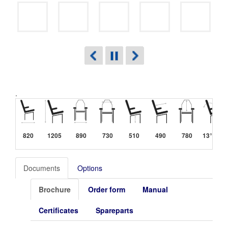
.
820
1205
890
730
510
490
780
13°-40°
Documents
Options
Brochure
Order form
Manual
Certificates
Spareparts