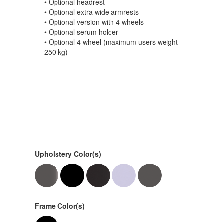
• Optional headrest
• Optional extra wide armrests
• Optional version with 4 wheels
• Optional serum holder
• Optional 4 wheel (maximum users weight
250 kg)
Upholstery Color(s)
Frame Color(s)