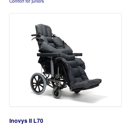
Comfort for juniors
Inovys II L70