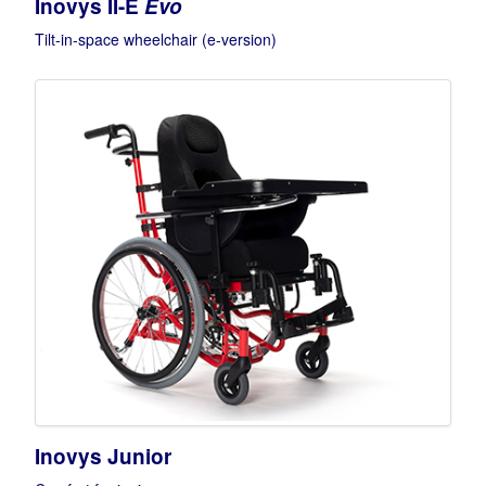
Inovys II-E
Evo
Tilt-in-space wheelchair (e-version)
Inovys Junior