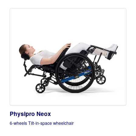
Physipro Neox
6-wheels Tilt-in-space wheelchair