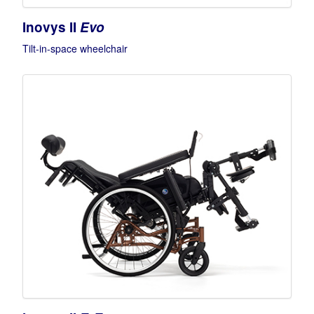
Inovys II
Evo
Tilt-in-space wheelchair