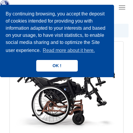
Toggl
navig
By continuing browsing, you accept the deposit
of cookies intended for providing you with
information adapted to your interests and based
Care wheelchairs
Comfort Wheelchairs
on your usage, to have visit statistics, to enable
social media sharing and to optimize the Site
user experience.
Read more about it here.
OK !