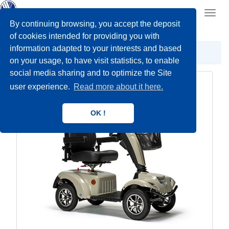
Toggl
navig
By continuing browsing, you accept the deposit
of cookies intended for providing you with
information adapted to your interests and based
Scooters
Outdoor
on your usage, to have visit statistics, to enable
social media sharing and to optimize the Site
user experience.
Read more about it here.
OK !