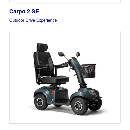
Carpo 2 SE
Outdoor Drive Experience