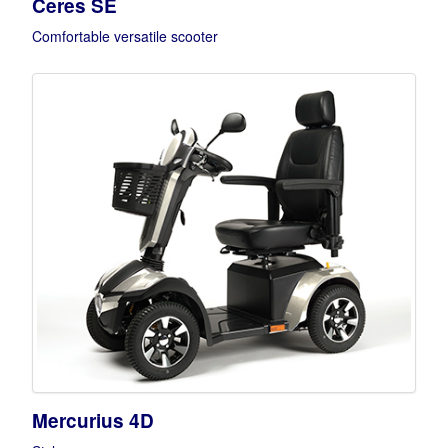
Ceres SE
Comfortable versatile scooter
Mercurius 4D