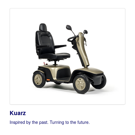
Kuarz
Inspired by the past. Turning to the future.